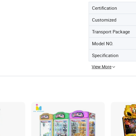
Certification
Customized
Transport Package
Model NO.
Specification
View More