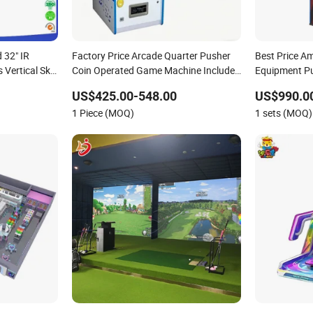
 32" IR
Factory Price Arcade Quarter Pusher
Best Price A
Vertical Skill
Coin Operated Game Machine Includes
Equipment P
me Northern
Coin Changer and Bill Acceptor Bonus
Operated Ga
US$425.00-548.00
US$990.00
Hole Coin Pusher
Boxing Game
1 Piece (MOQ)
1 sets (MOQ)