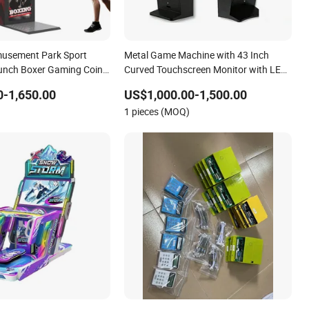
musement Park Sport
Metal Game Machine with 43 Inch
unch Boxer Gaming Coin
Curved Touchscreen Monitor with LED
me Console Arcade
Lights
-1,650.00
US$1,000.00-1,500.00
 Machine
1 pieces (MOQ)