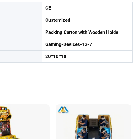
CE
Customized
Packing Carton with Wooden Holde
Gaming-Devices-12-7
20*10*10