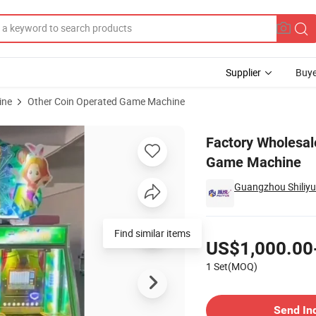
Supplier
Buye
ine
Other Coin Operated Game Machine
t Gift Vending Game Machine
Factory Wholesal
Game Machine
Guangzhou Shiliyu
Pricing
Find similar items
US$1,000.00
1 Set(MOQ)
Contact Supplier
Send In