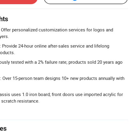
hts
Offer personalized customization services for logos and
yers.
Provide 24-hour online after-sales service and lifelong
roducts.
rously tested with a 2% failure rate; products sold 20 years ago
: Over 15-person team designs 10+ new products annually with
ssis uses 1.0 iron board; front doors use imported acrylic for
 scratch resistance.
tes