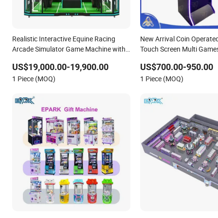
Realistic Interactive Equine Racing
New Arrival Coin Operated
Arcade Simulator Game Machine with
Touch Screen Multi Games 
Interactive Motion Sensing System
Game Machine Wood Fra
US$19,000.00-19,900.00
US$700.00-950.00
Link
1 Piece (MOQ)
1 Piece (MOQ)