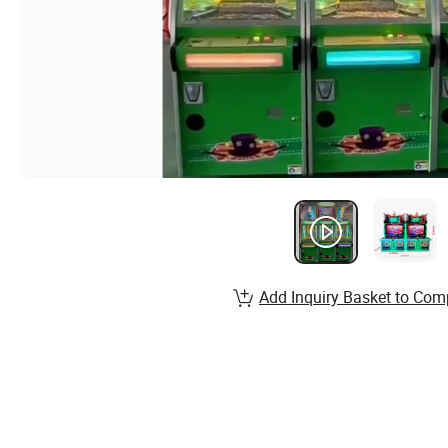
Add Inquiry Basket to Com