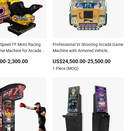
-Speed FF Moto Racing
Professional Vr Shooting Arcade Game
me Machine for Arcade
Machine with Armored Vehicle
s
Appearance
00-2,300.00
US$24,500.00-25,500.00
1 Piece (MOQ)