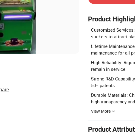
Product Highlig
Customized Services: 
stickers to attract pla
Lifetime Maintenance: 
maintenance for all p
High Reliability: Rigo
remain in service.
Strong R&D Capability
50+ patents.
pare
Durable Materials: Cha
high transparency and
View More
Product Attribu