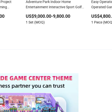
Project
Adventure Park Indoor Home
Easy Operati
aming
Entertainment Interactive Sport Golf
Operated Ga
 Arcade
Train Simulator System Projection
Redemption 
00
US$9,000.00-9,800.00
US$4,800.
Game Machine
Zone
1 Set (MOQ)
1 Piece (MOQ