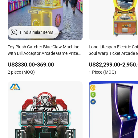
Toy Plush Catcher Blue Claw Machine
Long Lifespan Electric Co
with Bill Acceptor Arcade Game Prize
Soul Warp Ticket Arcade
Doll Grabber Coin Operated Claw
Machine for Entertainme
US$330.00-369.00
US$2,299.00-2,950.
Crane Machine
2 piece (MOQ)
1 Piece (MOQ)