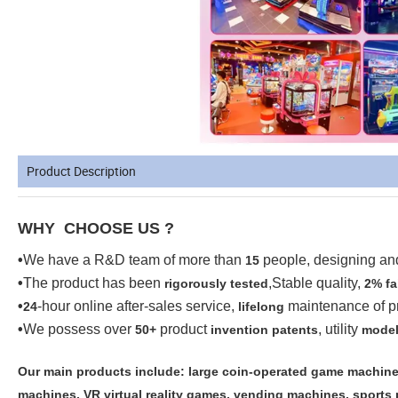
Product Description
WHY CHOOSE US ?
•
We have a R&D team of more than
people, designing a
15
•
The product has been
,Stable quality,
rigorously tested
2% fa
•
-hour online after-sales service,
maintenance of p
24
lifelong
•
We possess over
product
, utility
50+
invention patents
model
Our main products include: large coin-operated game machines
machines, VR virtual reality games, vending machines, sports