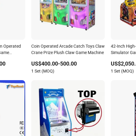
in Operated
Coin Operated Arcade Catch Toys Claw
42-Inch High
 Game
Crane Prize Plush Claw Game Machine
Simulator Ga
nt Venues
Machine Hall
00
US$400.00-500.00
US$2,050.
1 Set (MOQ)
1 Set (MOQ)