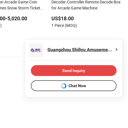
on Arcade Game Coin
Decoder Controller Remote Decode Box
mes Snow Storm Ticket
for Arcade Game Machine
Game Machines for Game
00-5,020.00
US$18.00
)
1 Piece (MOQ)
Guangzhou Shiliyu Amusement Equipment Co., Ltd.
Send Inquiry
Chat Now