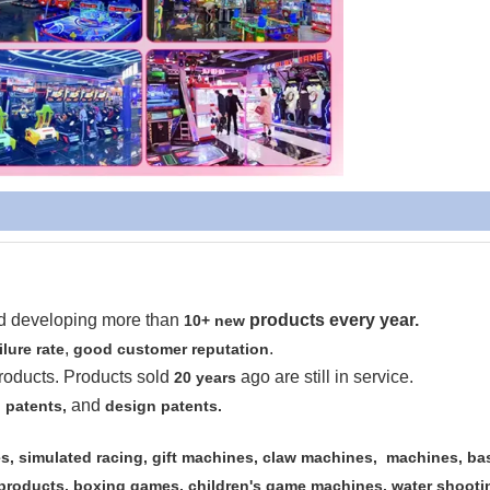
nd developing more than
products every year.
10+ new
,
.
ilure rate
good customer reputation
roducts. Products sold
ago are still in service.
20 years
and
 patents,
design patents.
, simulated racing, gift machines, claw machines, machines, ba
 products, boxing games, children's game machines, water shooti