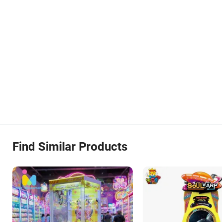
Find Similar Products