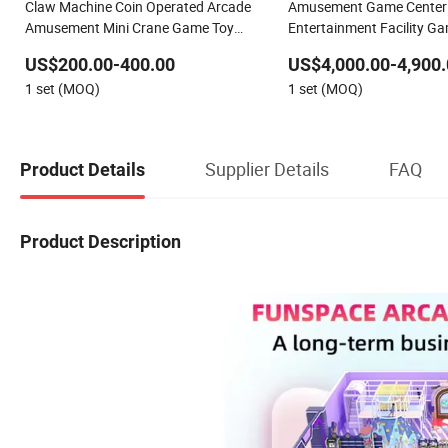
Claw Machine Coin Operated Arcade
Amusement Game Center 
Amusement Mini Crane Game Toy
Entertainment Facility G
Vending Machine
Equipment Coin Operated
US$200.00-400.00
US$4,000.00-4,900.
Game Machine
1 set (MOQ)
1 set (MOQ)
Supplier Details
FAQ
Product Details
Product Description