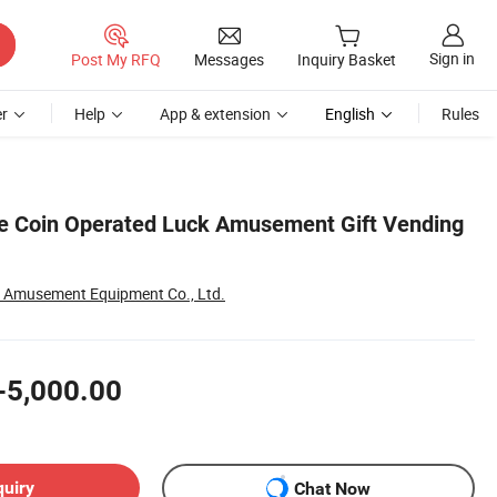
Sign in
Post My RFQ
Messages
Inquiry Basket
r
Help
App & extension
English
Rules
e Coin Operated Luck Amusement Gift Vending
 Amusement Equipment Co., Ltd.
-5,000.00
quiry
Chat Now