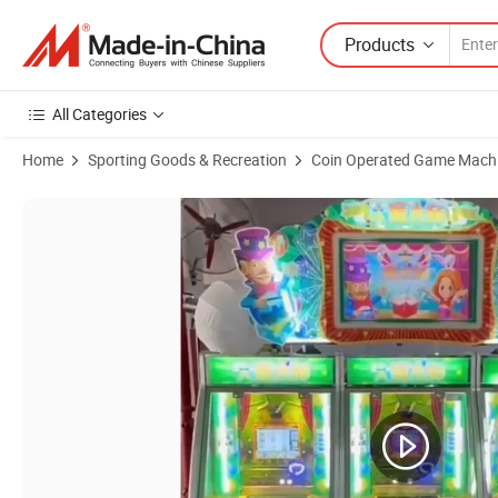
Products
All Categories
Home
Sporting Goods & Recreation
Coin Operated Game Mach
Product Images of Factory Wholesale Coin Operated Luck Amusemen