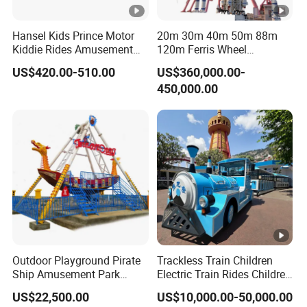
Q8 What about damage during shipment - what do I do?
Hansel Kids Prince Motor
20m 30m 40m 50m 88m
Call us immediately!DO NOT accept any machine that
A:
Kiddie Rides Amusement
120m Ferris Wheel
is damaged.Before sending the product to you, we
Park Motor Ride
Attractions for The Park
US$420.00-510.00
US$360,000.00-
makesure every product is in good condition.Then please
Wheel Ferris for Sale
450,000.00
ask some certificate (such as the picture of the
damagedgoods) from express company, and contact us
immediately. We will contact the express company to
deal with it.We will not be responsible for any loss or
damage after receipt.
Outdoor Playground Pirate
Trackless Train Children
Ship Amusement Park
Electric Train Rides Children
Equipment Viking Boat
Electric Train for Kids
US$22,500.00
US$10,000.00-50,000.00