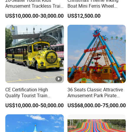
Amusement Trackless Train
Boat Mini Ferris Wheel
Custom Electric Sightseeing
Family Amusement Park
US$10,000.00-30,000.00
US$12,500.00
Train
Kiddie Rides
CE Certification High
36 Seats Classic Attractive
Quality Tourist Train
Amusement Park Pirate
Manufacurer Trackless
Ship Rides
US$10,000.00-50,000.00
US$68,000.00-75,000.00
Sightseeing Electric Train