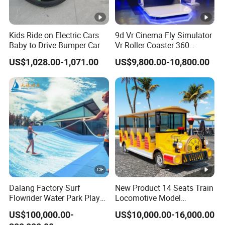
Kids Ride on Electric Cars
9d Vr Cinema Fly Simulator
Baby to Drive Bumper Car
Vr Roller Coaster 360
Degree Rotating Flight
US$1,028.00-1,071.00
US$9,800.00-10,800.00
Simulator
Dalang Factory Surf
New Product 14 Seats Train
Flowrider Water Park Play
Locomotive Model
Equipments (WS071)
Sightseeing Bus Electric
US$100,000.00-
US$10,000.00-16,000.00
Mini Bus