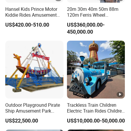
Hansel Kids Prince Motor
20m 30m 40m 50m 88m
Kiddie Rides Amusement
120m Ferris Wheel
Park Motor Ride
Attractions for The Park
US$420.00-510.00
US$360,000.00-
Wheel Ferris for Sale
450,000.00
Outdoor Playground Pirate
Trackless Train Children
Ship Amusement Park
Electric Train Rides Children
Equipment Viking Boat
Electric Train for Kids
US$22,500.00
US$10,000.00-50,000.00