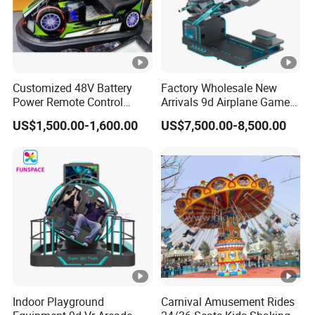
Customized 48V Battery
Factory Wholesale New
Power Remote Control
Arrivals 9d Airplane Game
Dodgem Bumper Car for
Equipment Plane Vr Flight
US$1,500.00-1,600.00
US$7,500.00-8,500.00
Kids and Adults
Simulator
Commercial Use for
Amusement Park
Playground
Indoor Playground
Carnival Amusement Rides