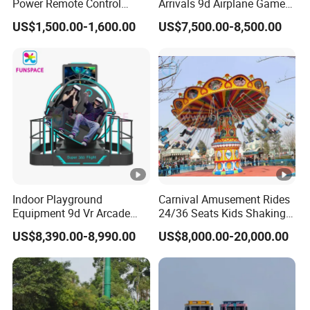
Power Remote Control
Arrivals 9d Airplane Game
Dodgem Bumper Car for
Equipment Plane Vr Flight
US$1,500.00-1,600.00
US$7,500.00-8,500.00
Kids and Adults
Simulator
Commercial Use for
Amusement Park
Playground
Indoor Playground
Carnival Amusement Rides
Equipment 9d Vr Arcade
24/36 Seats Kids Shaking
Game Machine Virtual
Head Flying Chair for Sale
US$8,390.00-8,990.00
US$8,000.00-20,000.00
Reality Roller Coaster Flight
Simulator Double Vr 360
Degree Chair