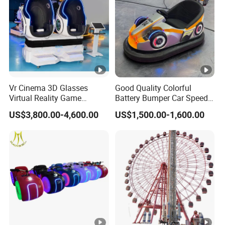
Vr Cinema 3D Glasses
Good Quality Colorful
Virtual Reality Game
Battery Bumper Car Speed
Simulator 2 Seats 9d Vr Egg
Adjustable Drift Bumper Car
US$3,800.00-4,600.00
US$1,500.00-1,600.00
Chairs