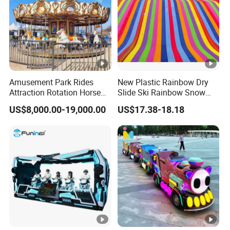
Amusement Park Rides
New Plastic Rainbow Dry
Attraction Rotation Horse
Slide Ski Rainbow Snow
Merry Go Round Carousel
Slip Slide
US$8,000.00-19,000.00
US$17.38-18.18