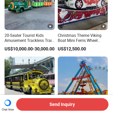
20-Seater Tourist Kids
Christmas Theme Viking
Amusement Trackless Train
Boat Mini Ferris Wheel
Custom Electric Sightseeing
Family Amusement Park
US$10,000.00-30,000.00
US$12,500.00
Train
Kiddie Rides
Send Inquiry
Chat Now
CE Certification High
36 Seats Classic Attractive