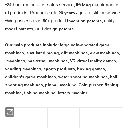
•
-hour online after-sales service,
maintenance
24
lifelong
of products. Products sold
ago are still in service.
20 years
•
We possess over
product
, utility
50+
invention patents
and
model patents,
design patents.
Our main products include: large coin-operated game
machines, simulated racing, gift machines, claw machines,
machines, basketball machines, VR virtual reality games,
vending machines, sports products, boxing games,
children's game machines, water shooting machines, ball
shooting machines, pinball machine, Coin pusher, fishing
machine, fishing machine, lottery machine.