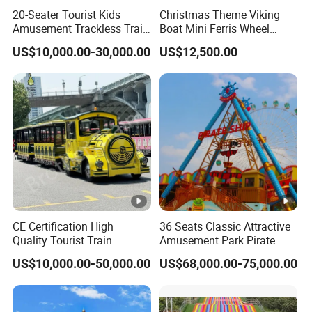
payment
box design
20-Seater Tourist Kids
Christmas Theme Viking
motherboard
options
Amusement Trackless Train
Boat Mini Ferris Wheel
The whole machine
Independently
Custom Electric Sightseeing
Family Amusement Park
uses two power
The machine also
US$10,000.00-30,000.00
US$12,500.00
developed
Train
Kiddie Rides
supplies, one for the
has reserved holes
motherboard,
lights and the other
and connections
regular
for the mainboard.
for the banknote
maintenance
They do not
machine and card
and upgrades,
interfere with each
reader, which
global online
other and are easier
better meets the
upgrade
to inspect and
needs of overseas
services
repair.
operators.
available.
Product Categories
CE Certification High
36 Seats Classic Attractive
Quality Tourist Train
Amusement Park Pirate
Machine Parts
Manufacurer Trackless
Ship Rides
US$10,000.00-50,000.00
US$68,000.00-75,000.00
Sightseeing Electric Train
Customer Feedback
Certifications