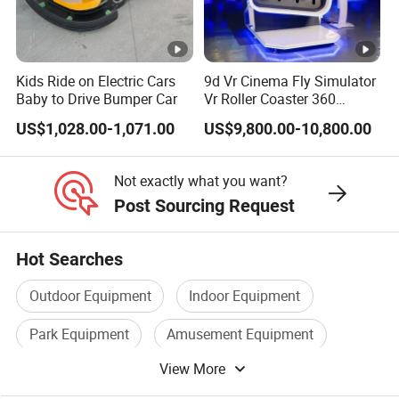
Kids Ride on Electric Cars
9d Vr Cinema Fly Simulator
Baby to Drive Bumper Car
Vr Roller Coaster 360
Degree Rotating Flight
US$1,028.00-1,071.00
US$9,800.00-10,800.00
Simulator
Not exactly what you want?
Post Sourcing Request
Hot Searches
Outdoor Equipment
Indoor Equipment
Park Equipment
Amusement Equipment
View More
Park Playground Equipment