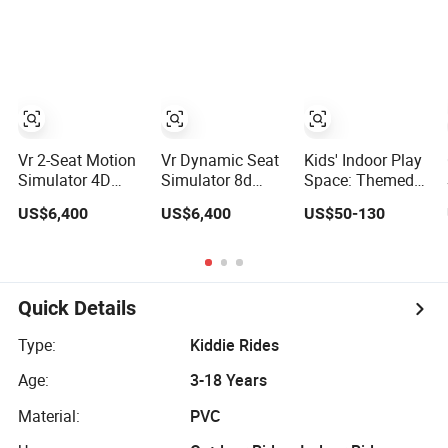
Social Interaction
Children's
and Intellectual
Entertainment
Education
Vr 2-Seat Motion
Vr Dynamic Seat
Kids' Indoor Play
Simulator 4D
Simulator 8d
Space: Themed
Amusement Park
Amusement Park
Entertainment
US$6,400
US$6,400
US$50-130
Thrilling
Thrilling
Center
Entertainment
Entertainment
Game Indoor
Game Indoor
Playground
Playground
Quick Details
Type:
Kiddie Rides
Age:
3-18 Years
Material:
PVC