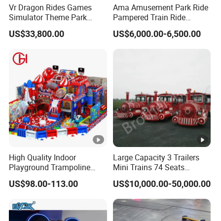
Vr Dragon Rides Games
Ama Amusement Park Ride
Simulator Theme Park
Pampered Train Ride
Equipment Virtual Reality
Electric Trackless Mini Train
US$33,800.00
US$6,000.00-6,500.00
Simulator
for Shopping Malls
High Quality Indoor
Large Capacity 3 Trailers
Playground Trampoline
Mini Trains 74 Seats
Amusement Park Toy
Trackless Electric Tourist
US$98.00-113.00
US$10,000.00-50,000.00
Helicopter Slide Inflatabl
Train
Jumping Castle for Kids