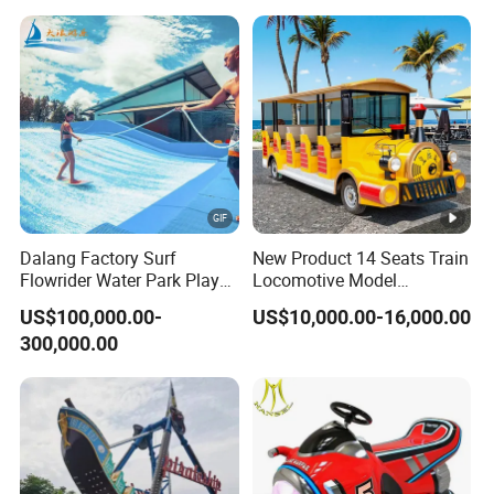
Children Playground Equipment
Dalang Factory Surf
New Product 14 Seats Train
Flowrider Water Park Play
Locomotive Model
Equipments (WS071)
Sightseeing Bus Electric
US$100,000.00-
US$10,000.00-16,000.00
Mini Bus
300,000.00