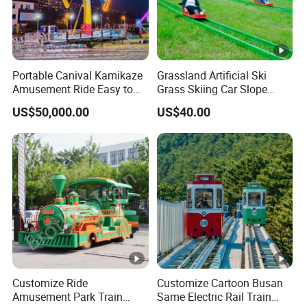
Portable Canival Kamikaze
Grassland Artificial Ski
Amusement Ride Easy to
Grass Skiing Car Slope
Move
Long Slide on Track
US$50,000.00
US$40.00
Customize Ride
Customize Cartoon Busan
Amusement Park Train
Same Electric Rail Train