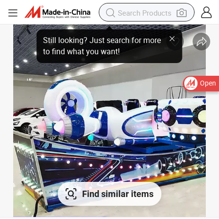
Open
Find similar items