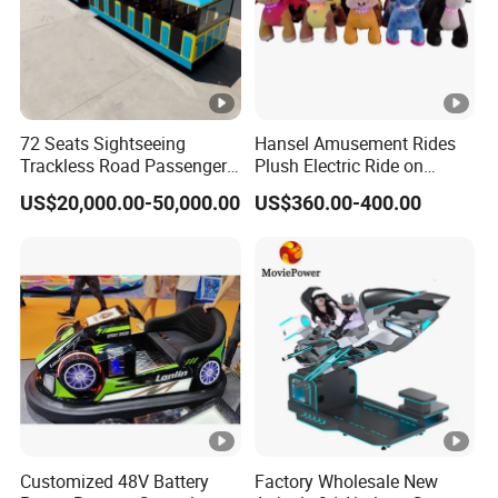
72 Seats Sightseeing
Hansel Amusement Rides
Trackless Road Passenger
Plush Electric Ride on
Transport Gasoline Train
Animals for Children
US$20,000.00-50,000.00
US$360.00-400.00
Customized 48V Battery
Factory Wholesale New