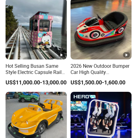
Hot Selling Busan Same
2026 New Outdoor Bumper
Style Electric Capsule Rail
Car High Quality
Sightseeing Train
Commercial Bumper Cars
US$11,000.00-13,000.00
US$1,500.00-1,600.00
for Sale