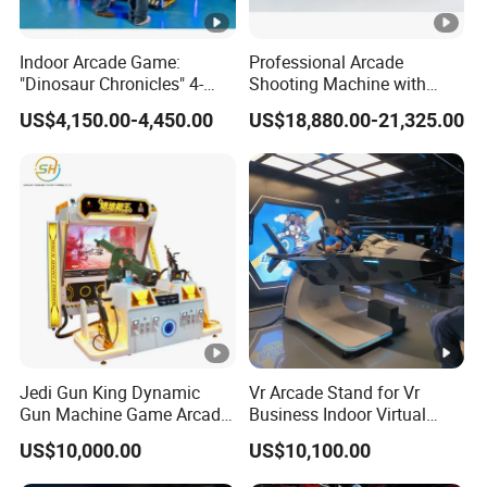
Indoor Arcade Game:
Professional Arcade
"Dinosaur Chronicles" 4-
Shooting Machine with
Player Shooting Game
Multiplayer Sniper
US$4,150.00-4,450.00
US$18,880.00-21,325.00
Simulation Technology
Jedi Gun King Dynamic
Vr Arcade Stand for Vr
Gun Machine Game Arcade
Business Indoor Virtual
Shooting Machine Shooting
Entertainment Equipment
US$10,000.00
US$10,100.00
Game Machine
Wholesale