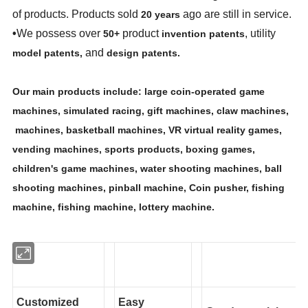
of products. Products sold
ago are still in service.
20 years
•
We possess over
product
, utility
50+
invention patents
and
model patents,
design patents.
Our main products include: large coin-operated game
machines, simulated racing, gift machines, claw machines,
machines, basketball machines, VR virtual reality games,
vending machines, sports products, boxing games,
children's game machines, water shooting machines, ball
shooting machines, pinball machine, Coin pusher, fishing
machine, fishing machine, lottery machine.