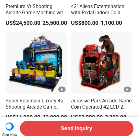
Premium Vr Shooting
42" Aliens Extermination
Arcade Game Machine with
with Pedal Indoor Coin
Dynamic Motion Platform
Operated Arcade Game
US$24,500.00-25,500.00
US$800.00-1,100.00
Super Robinson Luxury 4p
Jurassic Park Arcade Game
Shooting Arcade Game
Coin Operated 42 LCD 2
Machine for Amusement
Players Indoor Video
US$11,000.00-12,000.00
US$3,000.00-3,300.00
Park
Shooting Simulator Arcade
Game Machine for Sale
Send Inquiry
Chat Now