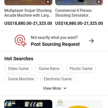
Multiplayer Sniper Shooting
Commercial 4 Person
Arcade Machine with Large
Shooting Simulator
Projection Screen
Machine with Realistic
US$18,880.00-21,325.00
US$18,880.00-21,325.00
Interactive Game System
Sniper Gun Experience
Not exactly what you want?
Post Sourcing Request
Hot Searches
Video Game
Game Items
Plastic Game
Game Machine
Electronic Game
View More
Amusement Game