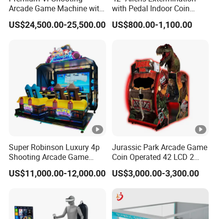
motherboard
options
The whole machine
Arcade Game Machine with
with Pedal Indoor Coin
Independently
Dynamic Motion Platform
Operated Arcade Game
uses two power
The machine also
US$24,500.00-25,500.00
US$800.00-1,100.00
developed
supplies, one for the
has reserved holes
motherboard,
lights and the other
and connections
regular
for the mainboard.
for the banknote
maintenance
They do not
machine and card
and upgrades,
interfere with each
reader, which
global online
other and are easier
better meets the
upgrade
to inspect and
needs of overseas
services
repair.
operators.
available.
Product Categories
Machine Parts
Super Robinson Luxury 4p
Jurassic Park Arcade Game
Shooting Arcade Game
Coin Operated 42 LCD 2
Customer Feedback
Machine for Amusement
Players Indoor Video
US$11,000.00-12,000.00
US$3,000.00-3,300.00
Park
Shooting Simulator Arcade
Certifications
Game Machine for Sale
Packaging & Shipping