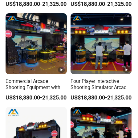
US$18,880.00-21,325.00
US$18,880.00-21,325.00
Entertainment Venues
Commercial Arcade
Four Player Interactive
Shooting Equipment with
Shooting Simulator Arcade
Realistic Multiplayer
Machine with Digital
US$18,880.00-21,325.00
US$18,880.00-21,325.00
Shooting Experience
Projection Display