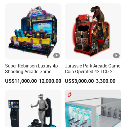
Super Robinson Luxury 4p
Jurassic Park Arcade Game
Shooting Arcade Game
Coin Operated 42 LCD 2
Machine for Amusement
Players Indoor Video
US$11,000.00-12,000.00
US$3,000.00-3,300.00
Park
Shooting Simulator Arcade
Game Machine for Sale