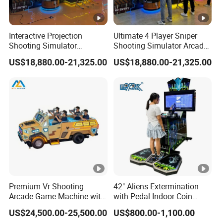
Interactive Projection
Ultimate 4 Player Sniper
Shooting Simulator
Shooting Simulator Arcade
Machine with Realistic Gun
Game Machine Experience
US$18,880.00-21,325.00
US$18,880.00-21,325.00
Control System
Premium Vr Shooting
42" Aliens Extermination
Arcade Game Machine with
with Pedal Indoor Coin
Dynamic Motion Platform
Operated Arcade Game
US$24,500.00-25,500.00
US$800.00-1,100.00