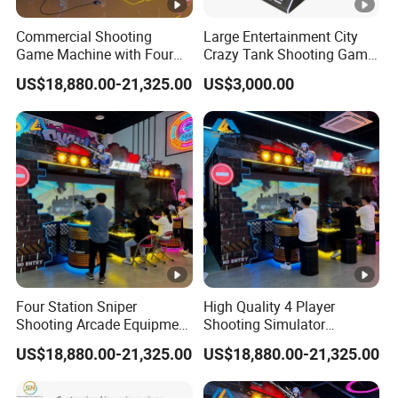
Commercial Shooting
Large Entertainment City
Game Machine with Four
Crazy Tank Shooting Game
Player Sniper Battle
Machine Coin-Operated
US$18,880.00-21,325.00
US$3,000.00
Experience
Four Station Sniper
High Quality 4 Player
Shooting Arcade Equipment
Shooting Simulator
for Indoor Amusement
Machine with Competitive
US$18,880.00-21,325.00
US$18,880.00-21,325.00
Entertainment
Gaming System