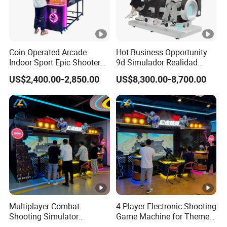
Coin Operated Arcade
Hot Business Opportunity
Indoor Sport Epic Shooter
9d Simulador Realidad
Basketball Game Machines
Virtual Reality Cinema
US$2,400.00-2,850.00
US$8,300.00-8,700.00
Simulator
Multiplayer Combat
4 Player Electronic Shooting
Shooting Simulator
Game Machine for Theme
Machine for Arcade
Park Entertainment