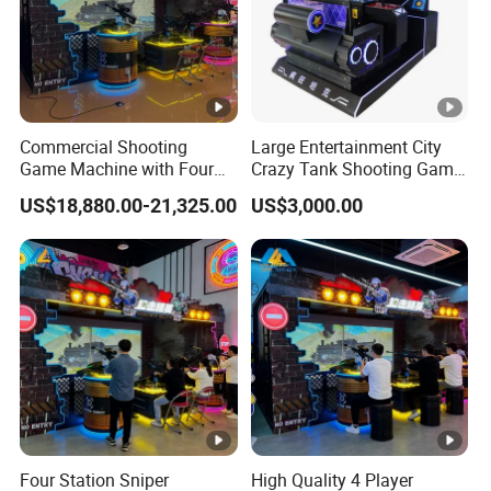
Commercial Shooting
Large Entertainment City
Game Machine with Four
Crazy Tank Shooting Game
Player Sniper Battle
Machine Coin-Operated
US$18,880.00-21,325.00
US$3,000.00
Experience
Four Station Sniper
High Quality 4 Player