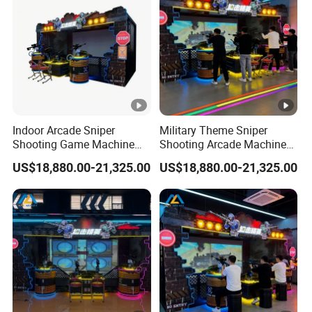
Indoor Arcade Sniper
Military Theme Sniper
Shooting Game Machine
Shooting Arcade Machine
for Amusement Park
for Family Entertainment
US$18,880.00-21,325.00
US$18,880.00-21,325.00
Entertainment Business
Center