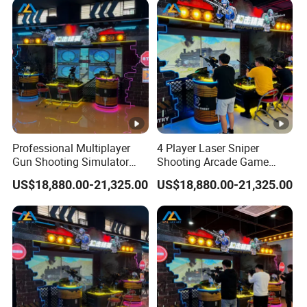
Professional Multiplayer
4 Player Laser Sniper
Gun Shooting Simulator
Shooting Arcade Game
Machine with Immersive
Machine for Commercial
US$18,880.00-21,325.00
US$18,880.00-21,325.00
Battle Experience
Arcade Center