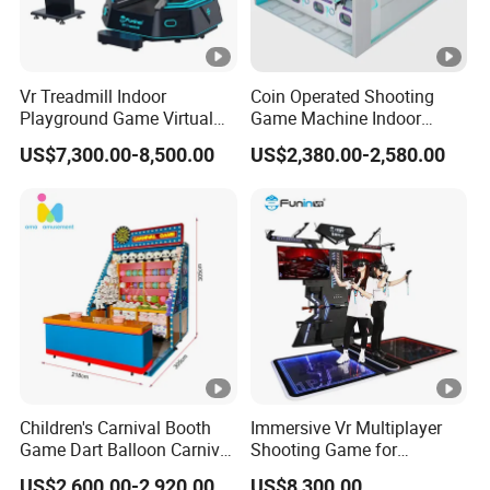
Vr Treadmill Indoor
Coin Operated Shooting
Playground Game Virtual
Game Machine Indoor
Reality Vr Gun Shooting
Multiplayer Laser Shooting
US$7,300.00-8,500.00
US$2,380.00-2,580.00
Simulator
Sport Simulated Equipment
Children's Carnival Booth
Immersive Vr Multiplayer
Game Dart Balloon Carnival
Shooting Game for
Game for Carnival
Amusement Parks
US$2,600.00-2,920.00
US$8,300.00