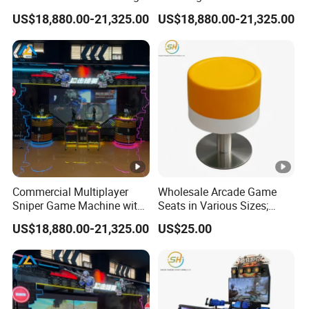
Projection Screen
Machine with Realistic
US$18,880.00-21,325.00
US$18,880.00-21,325.00
Interactive Game System
Sniper Gun Experience
Commercial Multiplayer
Wholesale Arcade Game
Sniper Game Machine with
Seats in Various Sizes;
Large Screen Shooting
Fiberglass Stools for
US$18,880.00-21,325.00
US$25.00
Experience
Children's Indoor
Playgrounds