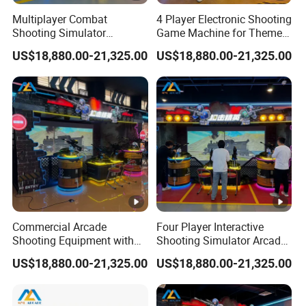
is damaged.Before sending the product to you, we
Multiplayer Combat
4 Player Electronic Shooting
makesure every product is in good condition.Then please
Shooting Simulator
Game Machine for Theme
Machine for Arcade
Park Entertainment
ask some certificate (such as the picture of the
US$18,880.00-21,325.00
US$18,880.00-21,325.00
Entertainment Venues
damagedgoods) from express company, and contact us
immediately. We will contact the express company to
deal with it.We will not be responsible for any loss or
damage after receipt.
Commercial Arcade
Four Player Interactive
Shooting Equipment with
Shooting Simulator Arcade
Realistic Multiplayer
Machine with Digital
US$18,880.00-21,325.00
US$18,880.00-21,325.00
Shooting Experience
Projection Display