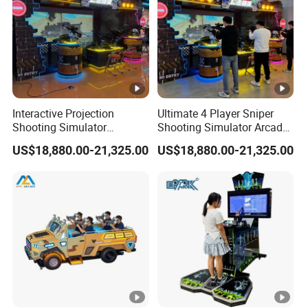
Interactive Projection
Ultimate 4 Player Sniper
Shooting Simulator
Shooting Simulator Arcade
Machine with Realistic Gun
Game Machine Experience
US$18,880.00-21,325.00
US$18,880.00-21,325.00
Control System