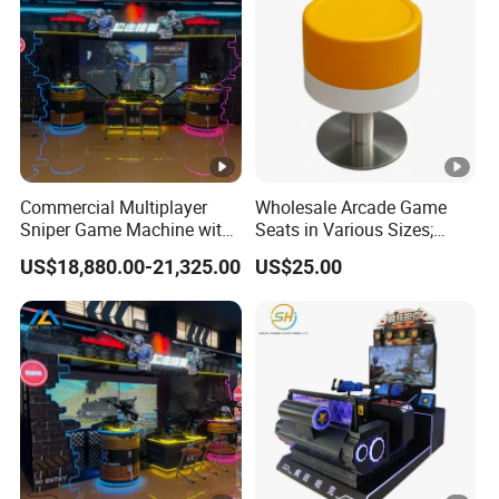
Commercial Multiplayer
Wholesale Arcade Game
Sniper Game Machine with
Seats in Various Sizes;
Large Screen Shooting
Fiberglass Stools for
US$18,880.00-21,325.00
US$25.00
Experience
Children's Indoor
Playgrounds