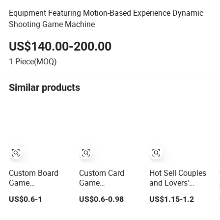
Equipment Featuring Motion-Based Experience Dynamic
Shooting Game Machine
US$140.00-200.00
1
Piece(MOQ)
Similar products
Custom Board
Custom Card
Hot Sell Couples
Game
Game
and Lovers'
Manufacturer
Manufacturer
Game in Private
US$0.6-1
US$0.6-0.98
US$1.15-1.2
OEM Tabletop
OEM Playing
Truth & Dare Card
Game Printing
Cards Printing
Games