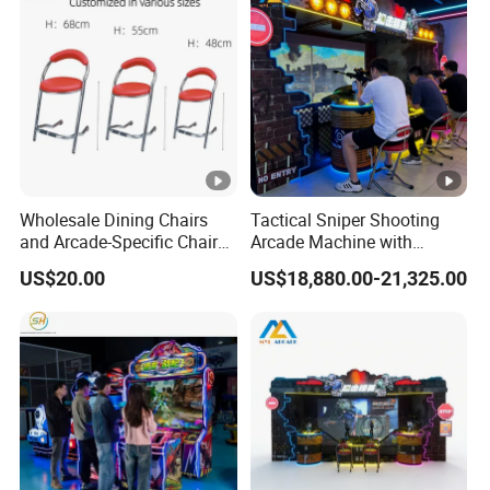
Wholesale Dining Chairs
Tactical Sniper Shooting
and Arcade-Specific Chairs
Arcade Machine with
(Various Sizes) ; Leisure
Immersive Projection Game
US$20.00
US$18,880.00-21,325.00
Chairs Suitable for
Technology
Amusement Centers