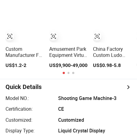
Factory
Factory with
Custom
Packaging
Custom
Amusement Park
China Factory
Manufacturer Full
Equipment Virtual
Custom Ludo
Design Print
Reality Devices
Board Card Game
US$1.2-2
US$9,900-49,000
US$0.98-5.8
Adult Party
9d Vr Arcade
Card Printing for
Drinking Board
Game Park for
Family Traveling
Game Playing
Shopping Center
Party Game for
Cards Drinking
Fun
Quick Details
Card Game
Model NO.:
Shooting Game Machine-3
Certification:
CE
Customized:
Customized
Display Type:
Liquid Crystal Display