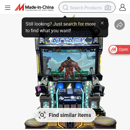
Open
Find similar items