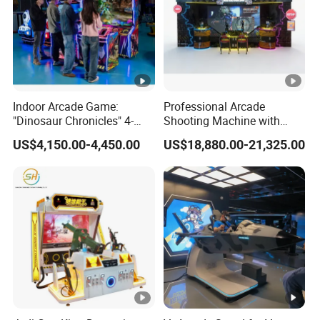
Indoor Arcade Game:
Professional Arcade
"Dinosaur Chronicles" 4-
Shooting Machine with
Player Shooting Game
Multiplayer Sniper
US$4,150.00-4,450.00
US$18,880.00-21,325.00
Simulation Technology