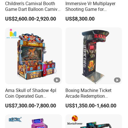
Children's Carnival Booth
Immersive Vr Multiplayer
Yes, we offer a full line of parts and services to the
A:
Game Dart Balloon Carnival
Shooting Game for
Game for Carnival
Amusement Parks
coin-operated amusement, vending, office coffee
US$2,600.00-2,920.00
US$8,300.00
Amusement Park
service,gaming, and billiard industries.
Q4 Can Neofun handle parts and service
internationally?
Neofun's Parts and Service Department is capable of
A:
addressing service and part supply needs on a global
basis.We currently service customers on six continents.
Ama Skull of Shadow 4pl
Boxing Machine Ticket
Coin Operated Gun
Arcade Redemption
Shooting Arcade Game
Amusement Park
Q5 What type of payments does Neofun accept?
US$7,300.00-7,800.00
US$1,350.00-1,660.00
Machine
Equipment
We accept the following payment options:
A:
• Checks /eChecks