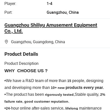
Player:
1-4
Port:
Guangzhou, China
Guangzhou Shiliyu Amusement Equipment
Co., Ltd.
Guangzhou, Guangdong, China
Product Details
Product Description
WHY CHOOSE US ?
•
We have a R&D team of more than
people, designing
15
and developing more than
products every year.
10+ new
•
The product has been
,Stable quality,
rigorously tested
2%
,
.
failure rate
good customer reputation
•
-hour online after-sales service,
maintenance
24
lifelong