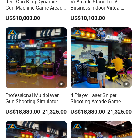
Jedi Gun King Dynamic
Vr Arcade Stand for Vr
Gun Machine Game Arcade
Business Indoor Virtual
Shooting Machine Shooting
Entertainment Equipment
US$10,000.00
US$10,100.00
Game Machine
Wholesale
Professional Multiplayer
4 Player Laser Sniper
Gun Shooting Simulator
Shooting Arcade Game
Machine with Immersive
Machine for Commercial
US$18,880.00-21,325.00
US$18,880.00-21,325.00
Battle Experience
Arcade Center