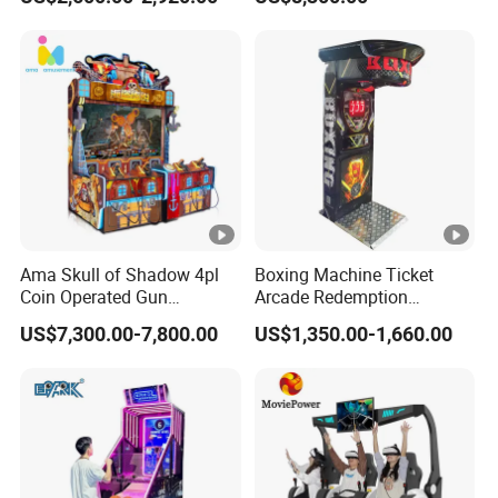
Amusement Park
Ama Skull of Shadow 4pl
Boxing Machine Ticket
Coin Operated Gun
Arcade Redemption
Shooting Arcade Game
Amusement Park
US$7,300.00-7,800.00
US$1,350.00-1,660.00
Machine
Equipment