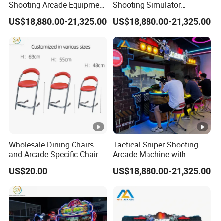
Shooting Arcade Equipment
Shooting Simulator
for Indoor Amusement
Machine with Competitive
US$18,880.00-21,325.00
US$18,880.00-21,325.00
Entertainment
Gaming System
Wholesale Dining Chairs
Tactical Sniper Shooting
and Arcade-Specific Chairs
Arcade Machine with
(Various Sizes) ; Leisure
Immersive Projection Game
US$20.00
US$18,880.00-21,325.00
Chairs Suitable for
Technology
Amusement Centers