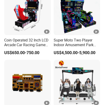
Coin Operated 32 Inch LCD
Super Moto Two Player
Arcade Car Racing Game
Indoor Amusement Park
Machine - Outrun Video Car
Coin Operated Game
US$650.00-750.00
US$4,500.00-5,900.00
Racing Driving Simulator
Machine Arcade Racing
for Arcade Center
Machine