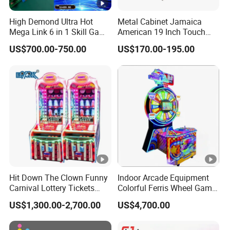
High Demond Ultra Hot
Metal Cabinet Jamaica
Mega Link 6 in 1 Skill Game
American 19 Inch Touch
Board
Screen Skill Game
US$700.00-750.00
US$170.00-195.00
Machines
Hit Down The Clown Funny
Indoor Arcade Equipment
Carnival Lottery Tickets
Colorful Ferris Wheel Game
Redemption Arcade Game
Machine Coin-Operated
US$1,300.00-2,700.00
US$4,700.00
Machine
Lottery Machine
Manufacturer