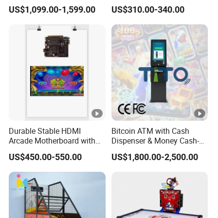
LED Display Commercial
Accessories
US$1,099.00-1,599.00
US$310.00-340.00
Entertainment Arcade
Equipment
Durable Stable HDMI
Bitcoin ATM with Cash
Arcade Motherboard with
Dispenser & Money Cash-
Custom Options, Factory
out Kiosk for Arcade
US$450.00-550.00
US$1,800.00-2,500.00
Price & Fast Shipping for
Systems
Commercial Heavy Use