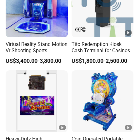
Virtual Reality Stand Motion
Tito Redemption Kiosk
Vr Shooting Sports
Cash Terminal for Casinos
Simulator Amusement
Arcades Games Machine
US$3,400.00-3,800.00
US$1,800.00-2,500.00
Dancing Game Machine
Heavy-Duty High
Coin Operated Portable