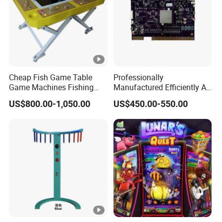
Cheap Fish Game Table
Professionally
Game Machines Fishing
Manufactured Efficiently Af
Arcade Game Machine for
Gaming Mainboard for
US$800.00-1,050.00
US$450.00-550.00
Sale
Dable Professional
Horizontal Screen Fruit
Game High Per for Global
Export