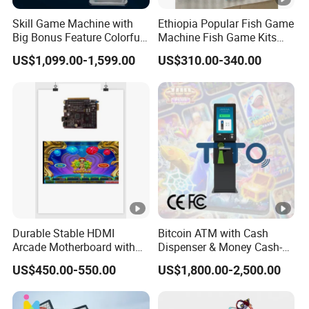
IT IS A LARGE-SCALE COMPREHENSIVE GAME CONSOLE
Skill Game Machine with
Ethiopia Popular Fish Game
MANUFACTURER THAT INTEGRATES RESEARCH AND
Big Bonus Feature Colorful
Machine Fish Game Kits
DEVELOPMENT, PRODUCTION, SALES, TRADE,
LED Display Commercial
Accessories
US$1,099.00-1,599.00
US$310.00-340.00
Entertainment Arcade
COOPERATION, AND OPERATION (OVERALL PLANNING).
Equipment
FOR MANY YEARS, WE HAVE BEEN CATERING TO MARKET
TRENDS AND CONSTANTLY INNOVATING.
CURRENTLY, OUR COMPANY'S PRODUCT TYPES COVER
VARIOUS MARKET NEEDS SUCH AS LOTTERY MACHINES,
EGG TWISTING MACHINES, TOY MACHINES, GIFT
MACHINES, CARNIVAL ENTERTAINMENT MACHINES, AND
PARENT-CHILD
Durable Stable HDMI
Bitcoin ATM with Cash
Arcade Motherboard with
Dispenser & Money Cash-
Custom Options, Factory
out Kiosk for Arcade
US$450.00-550.00
US$1,800.00-2,500.00
Price & Fast Shipping for
Systems
Commercial Heavy Use