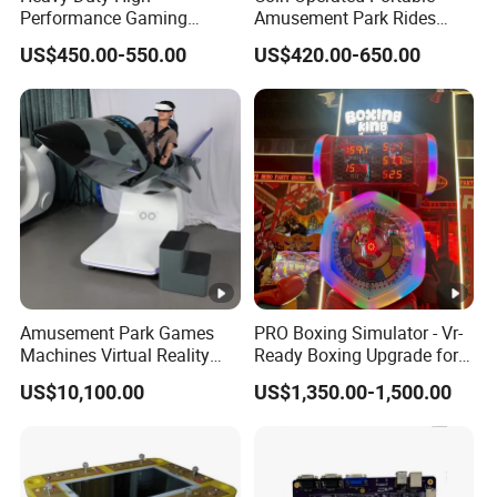
Performance Gaming
Amusement Park Rides
Machine Motherboard
Kiddie Rides Mini Ferris
US$450.00-550.00
US$420.00-650.00
Smoothly Handles Long
Wheel Kid Rides
Time Usage
Amusement Park Games
PRO Boxing Simulator - Vr-
Machines Virtual Reality
Ready Boxing Upgrade for
Arcade Game Flight
Enhanced Experience
US$10,100.00
US$1,350.00-1,500.00
Simulator Machine