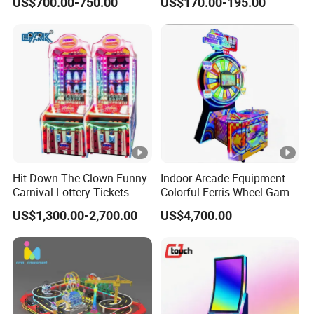
US$700.00-750.00
US$170.00-195.00
Machines
Hit Down The Clown Funny
Indoor Arcade Equipment
Carnival Lottery Tickets
Colorful Ferris Wheel Game
Redemption Arcade Game
Machine Coin-Operated
US$1,300.00-2,700.00
US$4,700.00
Machine
Lottery Machine
Manufacturer