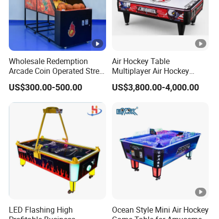
Wholesale Redemption
Air Hockey Table
Arcade Coin Operated Street
Multiplayer Air Hockey
Basketball Shooting Game
Game Arcade
US$300.00-500.00
US$3,800.00-4,000.00
Machine
LED Flashing High
Ocean Style Mini Air Hockey