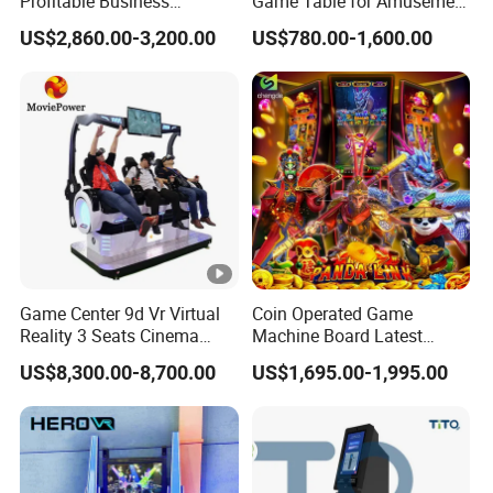
Profitable Business
Game Table for Amusement
Guangzhou Air Hockey
Game Center
US$2,860.00-3,200.00
US$780.00-1,600.00
Arcades for Shopping Mall
Game Center 9d Vr Virtual
Coin Operated Game
Reality 3 Seats Cinema
Machine Board Latest
Simulator
Technology for
US$8,300.00-8,700.00
US$1,695.00-1,995.00
Entertainment Centers
Multi-Game Switching
Feature