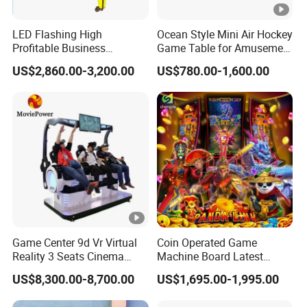
LED Flashing High
Ocean Style Mini Air Hockey
Profitable Business
Game Table for Amusement
Guangzhou Air Hockey
Game Center
US$2,860.00-3,200.00
US$780.00-1,600.00
Arcades for Shopping Mall
Game Center 9d Vr Virtual
Coin Operated Game
Reality 3 Seats Cinema
Machine Board Latest
Simulator
Technology for
US$8,300.00-8,700.00
US$1,695.00-1,995.00
Entertainment Centers
Multi-Game Switching