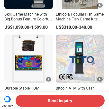
Skill Game Machine with
Ethiopia Popular Fish Game
Big Bonus Feature Colorful
Machine Fish Game Kits
LED Display Commercial
Accessories
US$1,099.00-1,599.00
US$310.00-340.00
Entertainment Arcade
Equipment
Durable Stable HDMI
Bitcoin ATM with Cash
Arcade Motherboard with
Dispenser & Money Cash-
Custom Options, Factory
out Kiosk for Arcade
Send Inquiry
US$450.00-550.00
US$1,800.00-2,500.00
Price & Fast Shipping for
Systems
Chat Now
Commercial Heavy Use