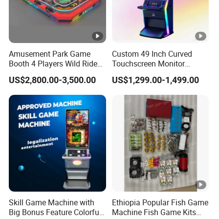
Amusement Park Game
Custom 49 Inch Curved
Booth 4 Players Wild Ride
Touchscreen Monitor
Competitive Racing
Gaming Kiosk
US$2,800.00-3,500.00
US$1,299.00-1,499.00
Simulator Game Machine
for Kids
Skill Game Machine with
Ethiopia Popular Fish Game
Big Bonus Feature Colorful
Machine Fish Game Kits