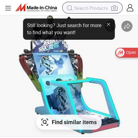
Open
Find similar items