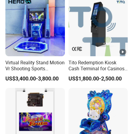
Feature
Virtual Reality Stand Motion
Tito Redemption Kiosk
Vr Shooting Sports
Cash Terminal for Casinos
Simulator Amusement
Arcades Games Machine
US$3,400.00-3,800.00
US$1,800.00-2,500.00
Dancing Game Machine