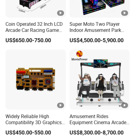
Coin Operated 32 Inch LCD
Super Moto Two Player
Arcade Car Racing Game
Indoor Amusement Park
Machine - Outrun Video Car
Coin Operated Game
US$650.00-750.00
US$4,500.00-5,900.00
Racing Driving Simulator
Machine Arcade Racing
for Arcade Center
Machine
Widely Reliable High
Amusement Rides
Compatibility 3D Graphics
Equipment Cinema Arcade
Coin Operated High Per
Machine 9d Virtual Reality
US$450.00-550.00
US$8,300.00-8,700.00
Video Game Board for
Playstation