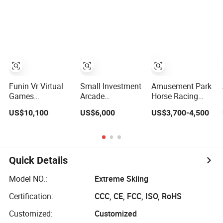
Player Machine
Theme Park 9d Vr
Shooting
Game/Simulator/Ma
Funin Vr Virtual
Small Investment
Amusement Park
Games
Arcade
Horse Racing
Interactive Vr
Machine/Game
Game Machine
US$10,100
US$6,000
US$3,700-4,500
Flight Shooting
Simulator 9d Vr
Coin-Operated
Simulator
Game/Machine/Simulator/Equipment
Sport Simulator
Amusement-Park
for Amusement
Horse Arcade
Equipment
Park
Game Simulator
for Sale
Quick Details
Model NO.:
Extreme Skiing
Certification:
CCC, CE, FCC, ISO, RoHS
Customized:
Customized