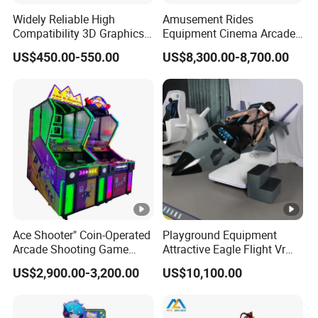
Widely Reliable High
Amusement Rides
Compatibility 3D Graphics
Equipment Cinema Arcade
Coin Operated High Per
Machine 9d Virtual Reality
US$450.00-550.00
US$8,300.00-8,700.00
Video Game Board for
Playstation
Mance Video Game Board
Ace Shooter" Coin-Operated
Playground Equipment
Arcade Shooting Game
Attractive Eagle Flight Vr
Interactive Ticket/Prize
Simulator Coin Game
US$2,900.00-3,200.00
US$10,100.00
Redemption Machine
Machine