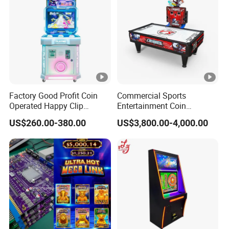
Factory Good Profit Coin
Commercial Sports
Operated Happy Clip
Entertainment Coin
Redemption Prize Vending
Operated Air Hockey Arcade
US$260.00-380.00
US$3,800.00-4,000.00
Arcade Game Machine Bill
Game Machine
Acceptor Arcade Games
Category