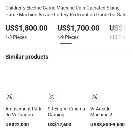
Children's Electric Game Machine Coin Operated Skiing
Game Machine Arcade Lottery Redemption Game for Sale
US$1,800.00
US$1,700.00
US$1,6
1-3
Pieces
4-9
Pieces
≥10
Pieces
Similar products
Amusement Park
9d Egg Vr Cinema
Vr Arcade
9d Vr Dragon
Gaming
Machine 2
Rider 4seats
Simulator for Vr
Players Indoor
US$22,000
US$12,600
US$8,500-9,500
Cinema
Amusement Park
Playground
Simulator Movie
Equipment
Amusement