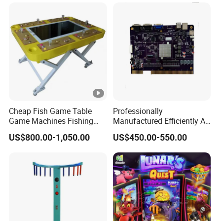
Cheap Fish Game Table
Professionally
Game Machines Fishing
Manufactured Efficiently Af
Arcade Game Machine for
Gaming Mainboard for
US$800.00-1,050.00
US$450.00-550.00
Sale
Dable Professional
Horizontal Screen Fruit
Game High Per for Global
Export