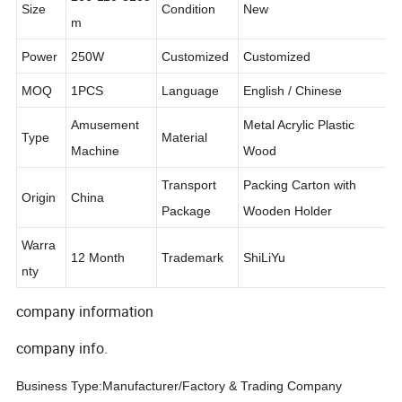
266*110*310c
Size
Condition
New
m
Power
250W
Customized
Customized
MOQ
1PCS
Language
English / Chinese
Amusement
Metal Acrylic Plastic
Type
Material
Machine
Wood
Transport
Packing Carton with
Origin
China
Package
Wooden Holder
Warra
12 Month
Trademark
ShiLiYu
nty
company information
company info.
Business Type:Manufacturer/Factory & Trading Company