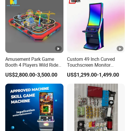
Amusement Park Game
Custom 49 Inch Curved
Booth 4 Players Wild Ride
Touchscreen Monitor
Competitive Racing
Gaming Kiosk
US$2,800.00-3,500.00
US$1,299.00-1,499.00
Simulator Game Machine
for Kids