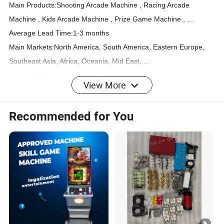
Main Products:Shooting Arcade Machine , Racing Arcade
Machine , Kids Arcade Machine , Prize Game Machine , ...
Average Lead Time:1-3 months
Main Markets:North America, South America, Eastern Europe,
Southeast Asia, Africa, Oceania, Mid East, ...
Average Response Time: ≤2.22h
View More
International Commercial Terms(Incoterms): FOB, EXW
Terms of Payment: L/C, T/T, D/P, PayPal, Western Union,Money
Recommended for You
Gram
Number of Foreign Trading Staff:4~10 People
Nearest Port:Guangzhou Port
COMPANY PROFILEGUANGZHOU SHILIYU AMUSEMENT
EQUIPMENT CO., LTD.
IS CURRENTLY ENGAGED IN VARIOUS TYPES OF
AMUSEMENT EQUIPMENT, VIDEO GAME EQUIPMENT, AND
ENTERTAINMENT GAME CONSOLES.