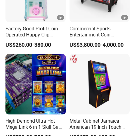
Factory Good Profit Coin
Commercial Sports
Operated Happy Clip
Entertainment Coin
Redemption Prize Vending
Operated Air Hockey Arcade
US$260.00-380.00
US$3,800.00-4,000.00
Arcade Game Machine Bill
Game Machine
Acceptor Arcade Games
Category
High Demond Ultra Hot
Metal Cabinet Jamaica
Mega Link 6 in 1 Skill Game
American 19 Inch Touch
Board
Screen Skill Game