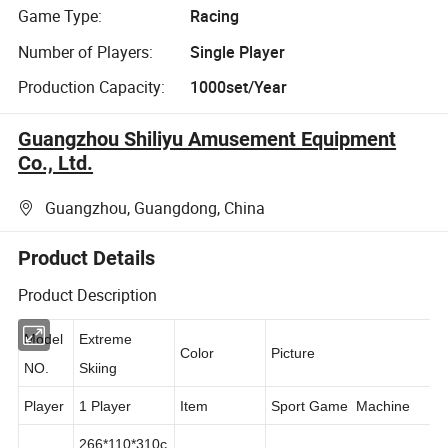
Game Type:
Racing
Number of Players:
Single Player
Production Capacity:
1000set/Year
Guangzhou Shiliyu Amusement Equipment
Co., Ltd.
Guangzhou, Guangdong, China
Product Details
Product Description
Model
Extreme
Color
Picture
NO.
Skiing
Player
1 Player
Item
Sport Game Machine