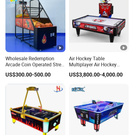
Wholesale Redemption
Air Hockey Table
Arcade Coin Operated Street
Multiplayer Air Hockey
Basketball Shooting Game
Game Arcade
US$300.00-500.00
US$3,800.00-4,000.00
Machine