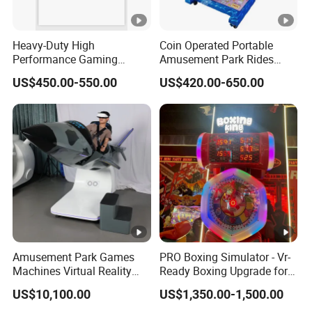
Heavy-Duty High
Coin Operated Portable
Performance Gaming
Amusement Park Rides
Machine Motherboard
Kiddie Rides Mini Ferris
US$450.00-550.00
US$420.00-650.00
Smoothly Handles Long
Wheel Kid Rides
Time Usage
Amusement Park Games
PRO Boxing Simulator - Vr-
Machines Virtual Reality
Ready Boxing Upgrade for
Arcade Game Flight
Enhanced Experience
US$10,100.00
US$1,350.00-1,500.00
Simulator Machine