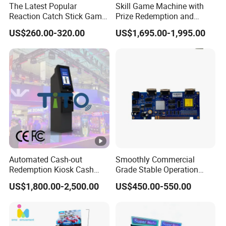
The Latest Popular
Skill Game Machine with
Reaction Catch Stick Game
Prize Redemption and
Machine Catch Stick Game
Loyalty Programs
US$260.00-320.00
US$1,695.00-1,995.00
Automated Cash-out
Smoothly Commercial
Redemption Kiosk Cash
Grade Stable Operation
Dispensing Terminal with
HDMI Output Retro Classic
US$1,800.00-2,500.00
US$450.00-550.00
Hand-Pay Management
Game Console PCB for DIY
Arcade Build Project