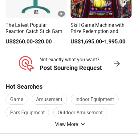
The Latest Popular
Skill Game Machine with
Reaction Catch Stick Game
Prize Redemption and
Machine Catch Stick Game
Loyalty Programs
US$260.00-320.00
US$1,695.00-1,995.00
Not exactly what you want?
Post Sourcing Request
Hot Searches
Game
Amusement
Indoor Equipment
Park Equipment
Outdoor Amusement
View More
Park Playground Equipment