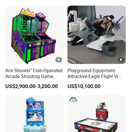
Mance Video Game Board
Ace Shooter" Coin-Operated
Playground Equipment
Arcade Shooting Game
Attractive Eagle Flight Vr
Interactive Ticket/Prize
Simulator Coin Game
US$2,900.00-3,200.00
US$10,100.00
Redemption Machine
Machine