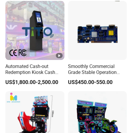
Automated Cash-out
Smoothly Commercial
Redemption Kiosk Cash
Grade Stable Operation
Dispensing Terminal with
HDMI Output Retro Classic
US$1,800.00-2,500.00
US$450.00-550.00
Hand-Pay Management
Game Console PCB for DIY
Arcade Build Project